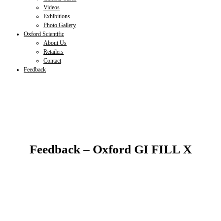
Videos
Exhibitions
Photo Gallery
Oxford Scientific
About Us
Retailers
Contact
Feedback
Feedback – Oxford GI FILL X