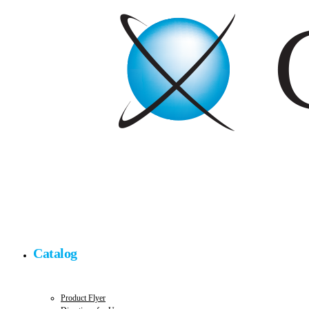
Catalog
Product Flyer