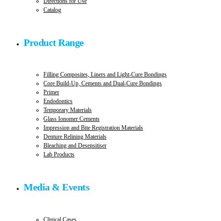
Directions for Use
Catalog
Product Range
Filling Composites, Liners and Light-Cure Bondings
Core Build-Up, Cements and Dual-Cure Bondings
Primer
Endodontics
Temporary Materials
Glass Ionomer Cements
Impression and Bite Registration Materials
Denture Relining Materials
Bleaching and Desensitiser
Lab Products
Media & Events
Clinical Cases