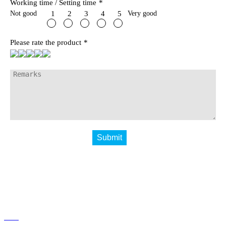
Working time / Setting time
*
Not good
Very good
1
2
3
4
5
Please rate the product
*
Submit
Home