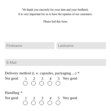
We thank you sincerely for your time and your feedback.
It is very important for us to have the opinion of our customers.
Please feel this form.
Delivery method (i. e. capsules, packaging ...)
*
Not good
Very good
1
2
3
4
5
Handling
*
Not good
Very good
1
2
3
4
5