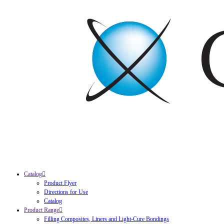
Catalog
Product Flyer
Directions for Use
Catalog
Product Range
Filling Composites, Liners and Light-Cure Bondings