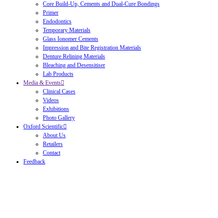
Core Build-Up, Cements and Dual-Cure Bondings
Primer
Endodontics
Temporary Materials
Glass Ionomer Cements
Impression and Bite Registration Materials
Denture Relining Materials
Bleaching and Desensitiser
Lab Products
Media & Events
Clinical Cases
Videos
Exhibitions
Photo Gallery
Oxford Scientific
About Us
Retailers
Contact
Feedback